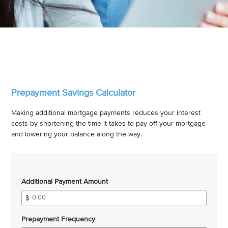
Prepayment Savings Calculator
Making additional mortgage payments reduces your interest
costs by shortening the time it takes to pay off your mortgage
and lowering your balance along the way.
Additional Payment Amount
Prepayment Frequency