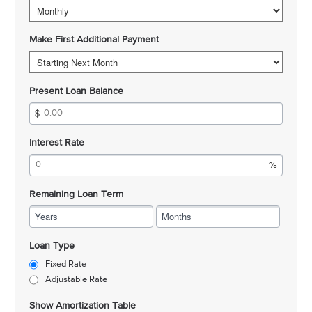
Make First Additional Payment
Present Loan Balance
Interest Rate
Remaining Loan Term
Years
Months
Loan Type
Fixed Rate
Adjustable Rate
Show Amortization Table