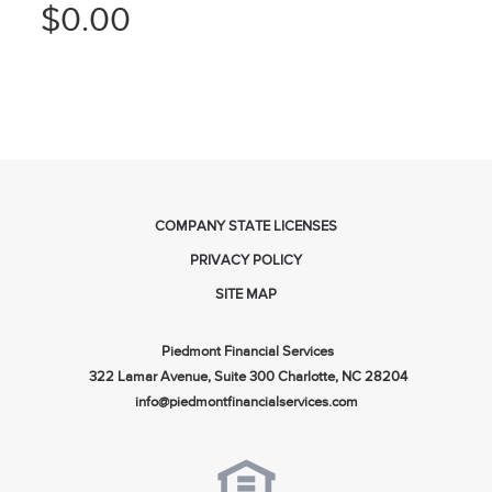
$0.00
COMPANY STATE LICENSES
PRIVACY POLICY
SITE MAP
Piedmont Financial Services
322 Lamar Avenue, Suite 300 Charlotte, NC 28204
info@piedmontfinancialservices.com