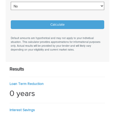
Default amounts are hypothetical and may not apply to your individual
situation. This calculator provides approximations for informational purposes
only. Actual results will be provided by your lender and will likely vary
depending on your eligibility and current market rates.
Results
Loan Term Reduction
0 years
Interest Savings