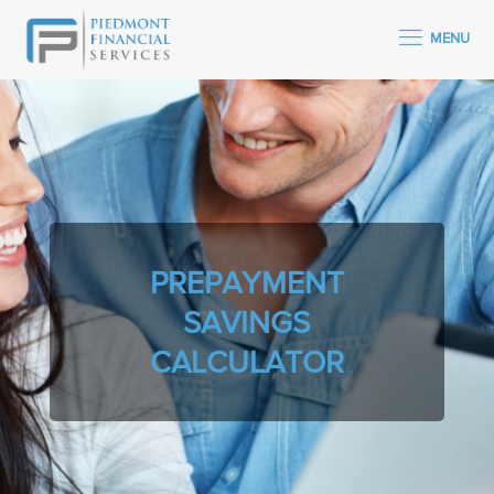
MENU
PREPAYMENT
SAVINGS
CALCULATOR